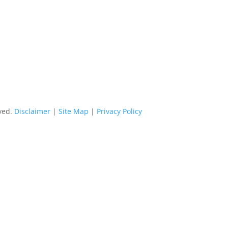
rved.
Disclaimer
|
Site Map
|
Privacy Policy