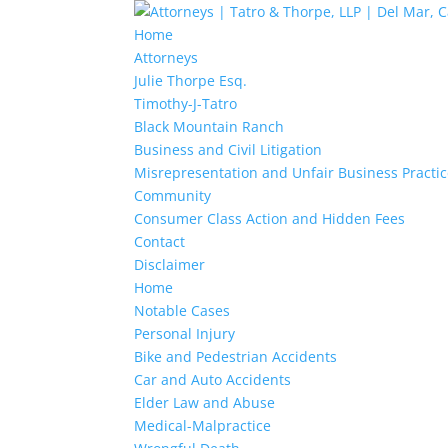
Home
Attorneys
Julie Thorpe Esq.
Timothy-J-Tatro
Black Mountain Ranch
Business and Civil Litigation
Misrepresentation and Unfair Business Practi
Community
Consumer Class Action and Hidden Fees
Contact
Disclaimer
Home
Notable Cases
Personal Injury
Bike and Pedestrian Accidents
Car and Auto Accidents
Elder Law and Abuse
Medical-Malpractice