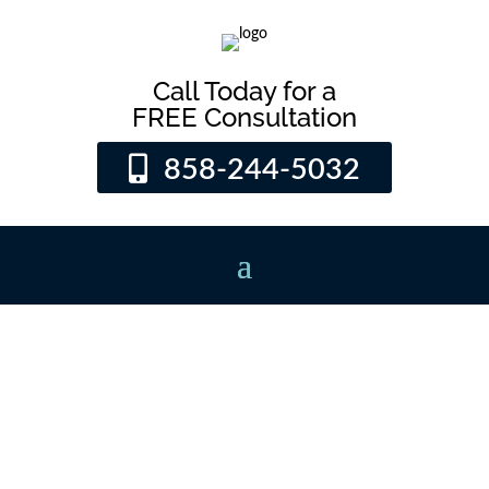
Call Today for a
FREE Consultation
858-244-5032