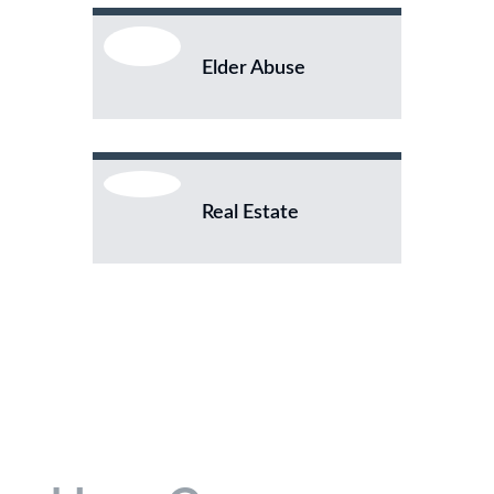
Elder Abuse
Real Estate