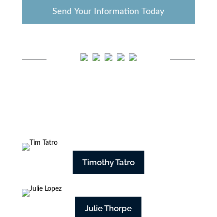
Timothy Tatro
Julie Thorpe