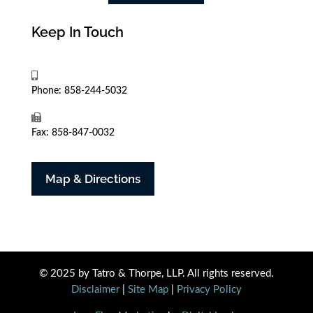
Keep In Touch
Phone: 858-244-5032
Fax: 858-847-0032
Map & Directions
© 2025 by Tatro & Thorpe, LLP. All rights reserved.
Disclaimer
|
Site Map
|
Privacy Policy