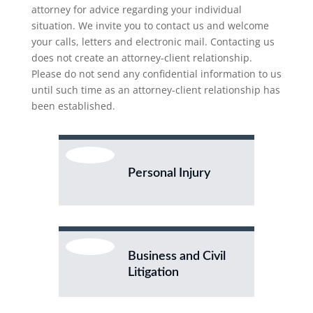
attorney for advice regarding your individual
situation. We invite you to contact us and welcome
your calls, letters and electronic mail. Contacting us
does not create an attorney-client relationship.
Please do not send any confidential information to us
until such time as an attorney-client relationship has
been established.
Personal Injury
Business and Civil
Litigation