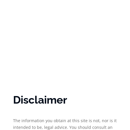
Disclaimer
The information you obtain at this site is not, nor is it
intended to be, legal advice. You should consult an