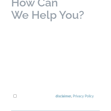
How Can
We Help You?
bold
labels are required
disclaimer
.
Privacy Policy
I have read the