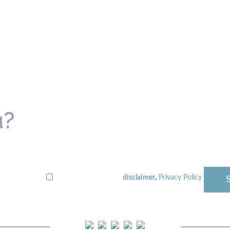
u?
disclaimer
.
Privacy Policy
I have read the