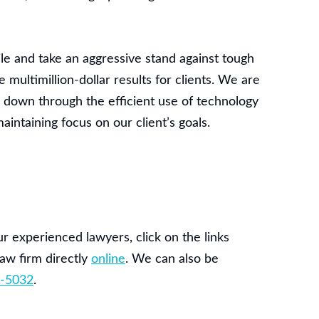
ile and take an aggressive stand against tough
multimillion-dollar results for clients. We are
s down through the efficient use of technology
ntaining focus on our client’s goals.
r experienced lawyers, click on the links
aw firm directly
online
. We can also be
-5032
.