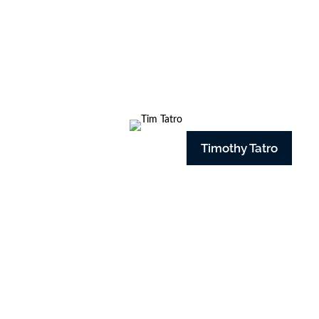
Timothy Tatro