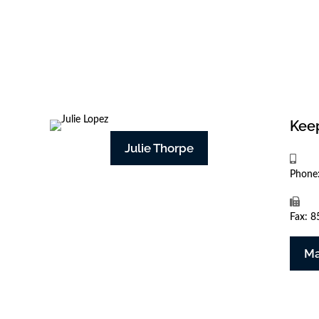
Keep
Julie Thorpe
Phone
Fax: 
Ma