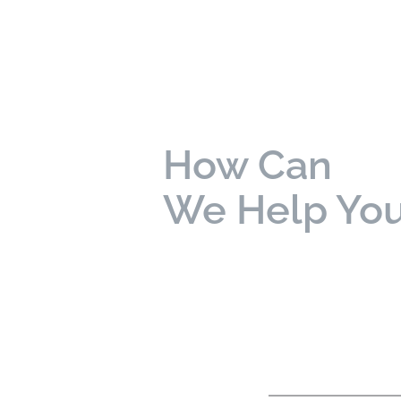
How Can
We Help Yo
bold
labels are required