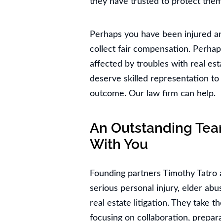
they have trusted to protect them
Perhaps you have been injured a
collect fair compensation. Perhap
affected by troubles with real est
deserve skilled representation to 
outcome. Our law firm can help.
An Outstanding Tea
With You
Founding partners Timothy Tatro 
serious personal injury, elder ab
real estate litigation. They take t
focusing on collaboration, prepara