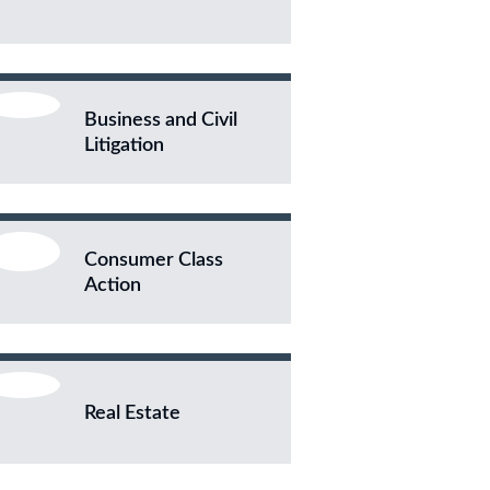
Business and Civil
Litigation
Consumer Class
Action
Real Estate