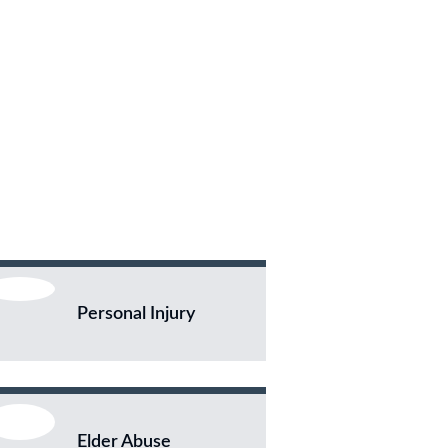
Personal Injury
Elder Abuse