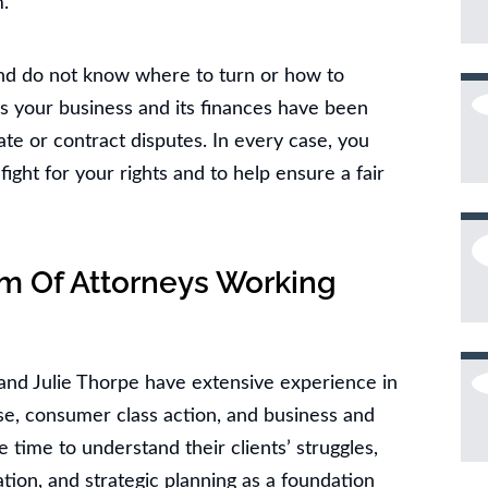
.
nd do not know where to turn or how to
s your business and its finances have been
ate or contract disputes. In every case, you
fight for your rights and to help ensure a fair
m Of Attorneys Working
and Julie Thorpe have extensive experience in
use, consumer class action, and business and
he time to understand their clients’ struggles,
tion, and strategic planning as a foundation