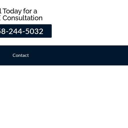
l Today for a
 Consultation
58-244-5032
Contact