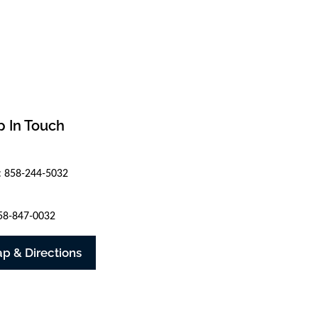
 In Touch
: 858-244-5032
858-847-0032
p & Directions