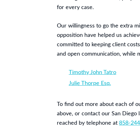
for every case.
Our willingness to go the extra m
opposition have helped us achieve 
committed to keeping client cost
and open communication, while mai
Timothy John Tatro
Julie Thorpe Esq.
To find out more about each of ou
above, or contact our San Diego l
reached by telephone at
858-244