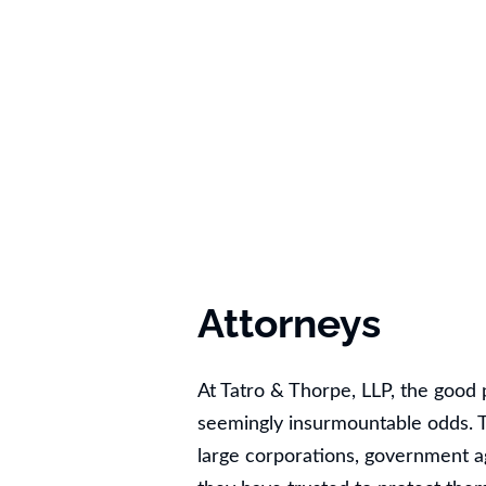
Attorneys
At Tatro & Thorpe, LLP, the goo
seemingly insurmountable odds. T
large corporations, government 