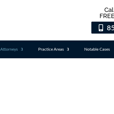
Cal
FREE
8
Attorneys
Practice Areas
Notable Cases