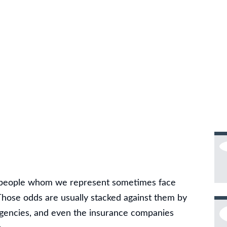
d people whom we represent sometimes face
hose odds are usually stacked against them by
agencies, and even the insurance companies