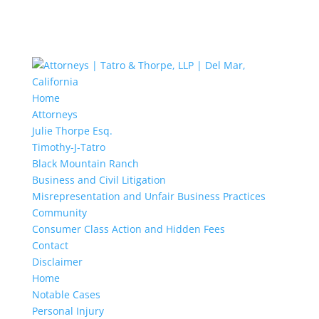
Home
Attorneys
Julie Thorpe Esq.
Timothy-J-Tatro
Black Mountain Ranch
Business and Civil Litigation
Misrepresentation and Unfair Business Practices
Community
Consumer Class Action and Hidden Fees
Contact
Disclaimer
Home
Notable Cases
Personal Injury