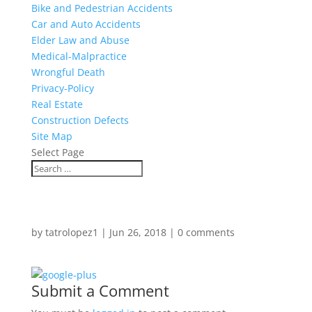
Bike and Pedestrian Accidents
Car and Auto Accidents
Elder Law and Abuse
Medical-Malpractice
Wrongful Death
Privacy-Policy
Real Estate
Construction Defects
Site Map
Select Page
by
tatrolopez1
|
Jun 26, 2018
|
0 comments
Submit a Comment