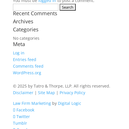
You must be
logged in
to post a comment.
Search
Recent Comments
for:
Archives
Categories
No categories
Meta
Log in
Entries feed
Comments feed
WordPress.org
© 2025 by Tatro & Thorpe, LLP. All rights reserved.
Disclaimer
|
Site Map
|
Privacy Policy
Law Firm Marketing
by
Digital Logic
Facebook
Twitter
Tumblr