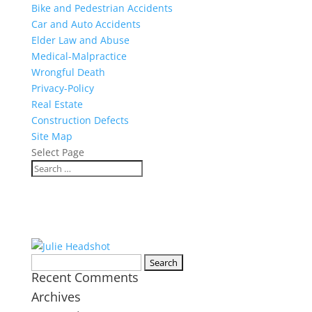
Bike and Pedestrian Accidents
Car and Auto Accidents
Elder Law and Abuse
Medical-Malpractice
Wrongful Death
Privacy-Policy
Real Estate
Construction Defects
Site Map
Select Page
Search
Recent Comments
for:
Archives