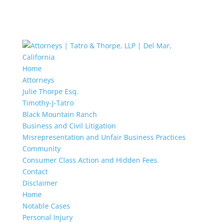
Home
Attorneys
Julie Thorpe Esq.
Timothy-J-Tatro
Black Mountain Ranch
Business and Civil Litigation
Misrepresentation and Unfair Business Practices
Community
Consumer Class Action and Hidden Fees
Contact
Disclaimer
Home
Notable Cases
Personal Injury