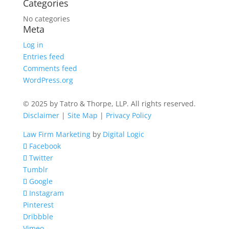
Categories
No categories
Meta
Log in
Entries feed
Comments feed
WordPress.org
© 2025 by Tatro & Thorpe, LLP. All rights reserved.
Disclaimer
|
Site Map
|
Privacy Policy
Law Firm Marketing
by
Digital Logic
Facebook
Twitter
Tumblr
Google
Instagram
Pinterest
Dribbble
Vimeo