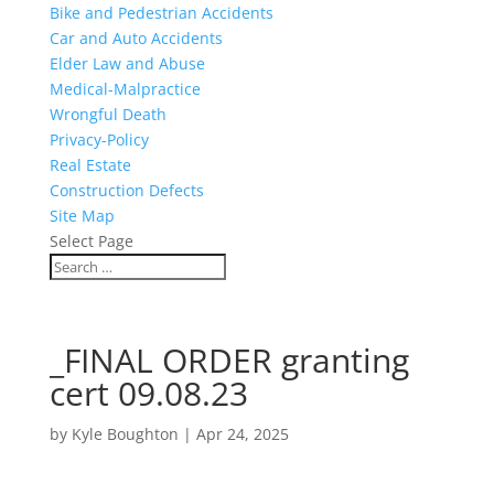
Bike and Pedestrian Accidents
Car and Auto Accidents
Elder Law and Abuse
Medical-Malpractice
Wrongful Death
Privacy-Policy
Real Estate
Construction Defects
Site Map
Select Page
_FINAL ORDER granting
cert 09.08.23
by
Kyle Boughton
|
Apr 24, 2025