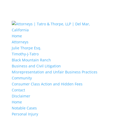
Home
Attorneys
Julie Thorpe Esq.
Timothy-J-Tatro
Black Mountain Ranch
Business and Civil Litigation
Misrepresentation and Unfair Business Practices
Community
Consumer Class Action and Hidden Fees
Contact
Disclaimer
Home
Notable Cases
Personal Injury