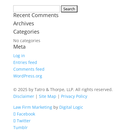
Search
Recent Comments
for:
Archives
Categories
No categories
Meta
Log in
Entries feed
Comments feed
WordPress.org
© 2025 by Tatro & Thorpe, LLP. All rights reserved.
Disclaimer
|
Site Map
|
Privacy Policy
Law Firm Marketing
by
Digital Logic
Facebook
Twitter
Tumblr